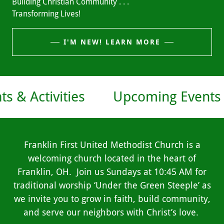
Building Christian Community . . .
Transforming Lives!
I'M NEW! LEARN MORE
vities
Upcoming Events & Activi
Franklin First United Methodist Church is a
welcoming church located in the heart of
Franklin, OH. Join us Sundays at 10:45 AM for
traditional worship ‘Under the Green Steeple’ as
we invite you to grow in faith, build community,
and serve our neighbors with Christ’s love.