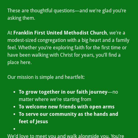
These are thoughtful questions—and we’re glad you’re
asking them.
At
Franklin First United Methodist Church
, we’re a
modest-sized congregation with a big heart and a family
feel. Whether you’re exploring faith for the first time or
have been walking with Christ for years, you’ll find a
place here.
Our mission is simple and heartfelt:
To grow together in our faith journey
—no
matter where we’re starting from
To welcome new friends with open arms
To serve our community as the hands and
feet of Jesus
We’d love to meet you and walk alongside you. You’re