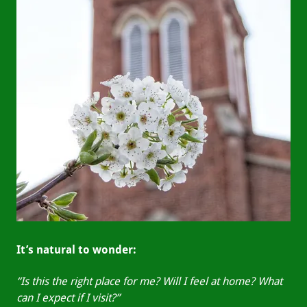
It’s natural to wonder:
“Is this the right place for me? Will I feel at home? What
can I expect if I visit?”