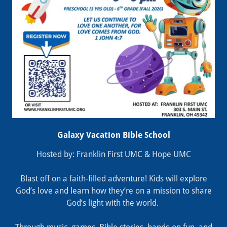
Galaxy Vacation Bible School
Hosted by: Franklin First UMC & Hope UMC
Blast off on a faith‑filled adventure! Kids will explore
God’s love and learn how they’re on a mission to share
God’s light with the world.