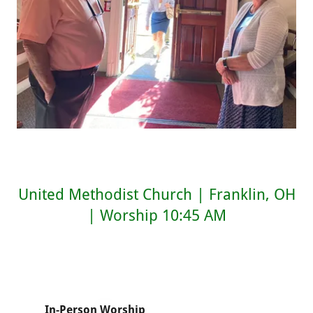
United Methodist Church | Franklin, OH
| Worship 10:45 AM
In-Person Worship