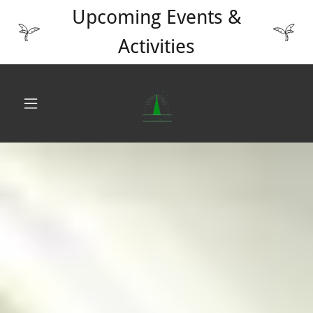
Upcoming Events &
Activities