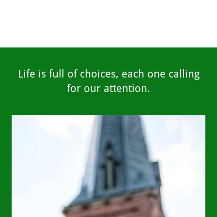
Life is full of choices, each one calling
for our attention.