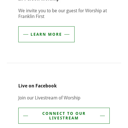
We invite you to be our guest for Worship at
Franklin First
LEARN MORE
Live on Facebook
Join our Livestream of Worship
CONNECT TO OUR
LIVESTREAM