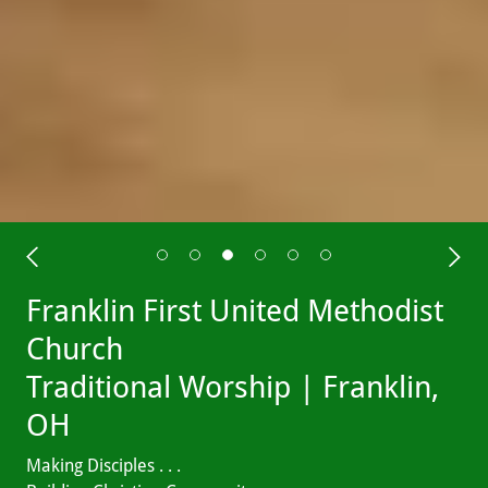
Franklin First United Methodist
Church
Traditional Worship | Franklin,
OH
Making Disciples . . .