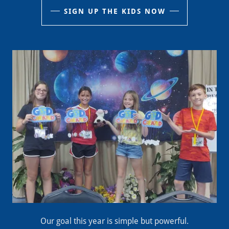
SIGN UP THE KIDS NOW
Our goal this year is simple but powerful.