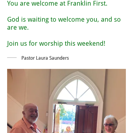
You are welcome at Franklin First.
God is waiting to welcome you, and so
are we.
Pastor Laura Saunders