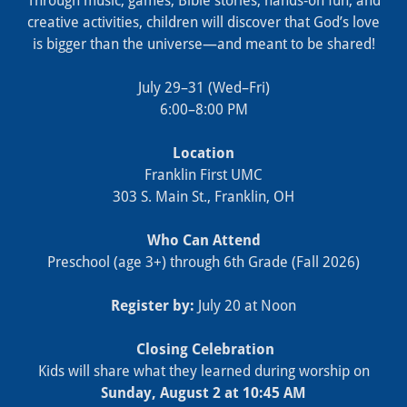
Through music, games, Bible stories, hands‑on fun, and
creative activities, children will discover that God’s love
is bigger than the universe—and meant to be shared!
July 29–31 (Wed–Fri)
6:00–8:00 PM
Location
Franklin First UMC
303 S. Main St., Franklin, OH
Who Can Attend
Preschool (age 3+) through 6th Grade (Fall 2026)
Register by:
July 20 at Noon
Closing Celebration
Kids will share what they learned during worship on
Sunday, August 2 at 10:45 AM