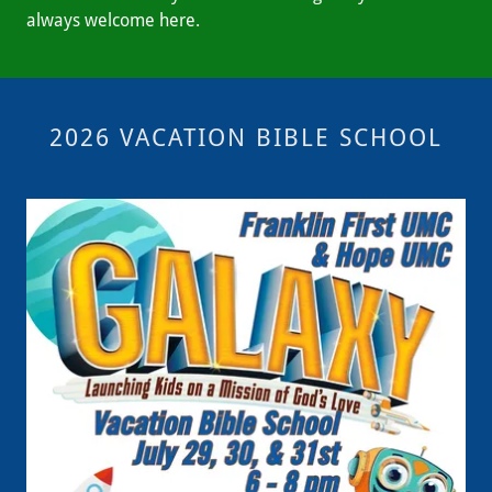
always welcome here.
2026 VACATION BIBLE SCHOOL