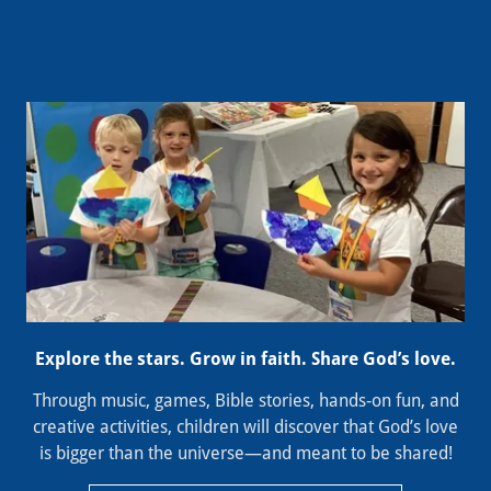
Explore the stars. Grow in faith. Share God’s love.
Through music, games, Bible stories, hands‑on fun, and
creative activities, children will discover that God’s love
is bigger than the universe—and meant to be shared!