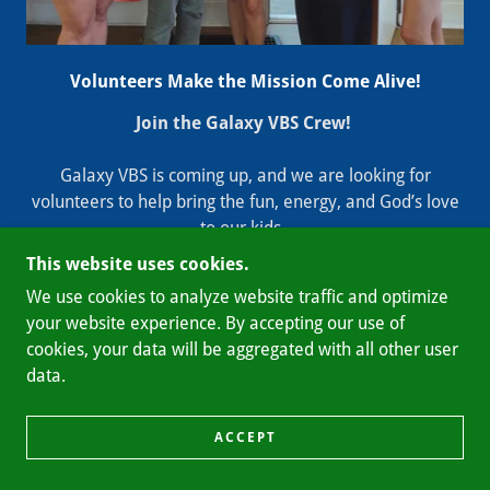
Volunteers Make the Mission Come Alive!
Join the Galaxy VBS Crew!
Galaxy VBS is coming up, and we are looking for
volunteers to help bring the fun, energy, and God’s love
to our kids.
This website uses cookies.
No prior experience required—if you love working with
We use cookies to analyze website traffic and optimize
kids or prefer helping behind the scenes, we need you!
your website experience. By accepting our use of
cookies, your data will be aggregated with all other user
The Details:
data.
Volunteer Meeting:
June 3 at 5:30 PM
Location:
303 S. Main St., Franklin (Third St. entrance)
ACCEPT
Let’s make this an unforgettable week together. See you