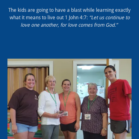
The kids are going to have a blast while learning exactly
what it means to live out 1 John 4:7:
“Let us continue to
love one another, for love comes from God.”