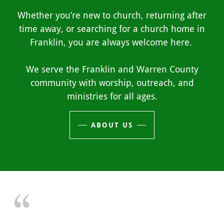
Whether you’re new to church, returning after
time away, or searching for a church home in
Franklin, you are always welcome here.
We serve the Franklin and Warren County
community with worship, outreach, and
ministries for all ages.
ABOUT US